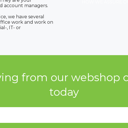
 They are your
HOW WE ASSURE O
ed account managers.
ice, we have several
ffice work and work on
l-, IT- or
ying from our webshop c
today