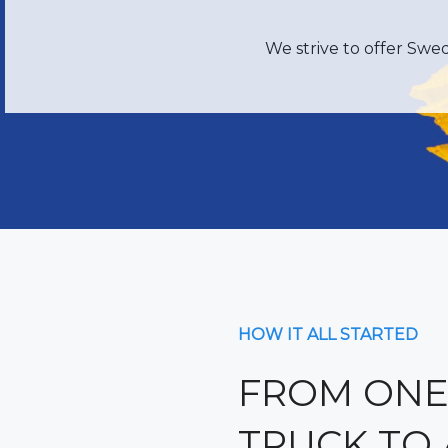
We strive to offer Swe
HOW IT ALL STARTED
FROM ONE
TRUCK TO 