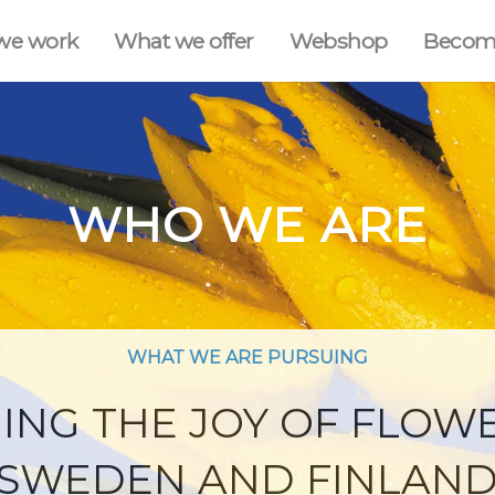
we work
What we offer
Webshop
Becom
WHO WE ARE
WHAT WE ARE PURSUING
ING THE JOY OF FLOW
SWEDEN AND FINLAN