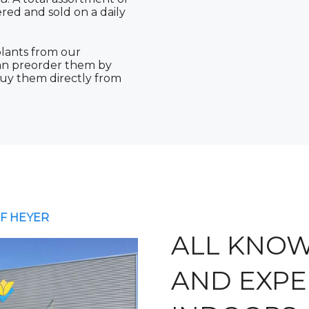
ered and sold on a daily
lants from our
can preorder them by
buy them directly from
F HEYER
ALL KNO
AND EXPE