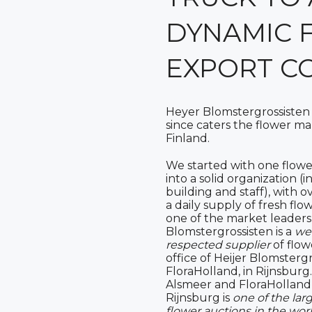
DYNAMIC 
EXPORT C
Heyer Blomstergrossisten
since caters the flower m
Finland.
We started with one flow
into a solid organization 
building and staff), with 
a daily supply of fresh flo
one of the market leaders
Blomstergrossisten is a
we
respected supplier
of flow
office of Heijer Blomstergr
FloraHolland, in Rijnsburg
Alsmeer and FloraHolland 
Rijnsburg is
one of the lar
flower auctions in the wor