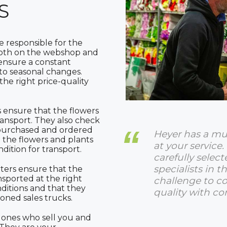
S
 responsible for the
Both on the webshop and
 ensure a constant
to seasonal changes.
he right price-quality
 ensure that the flowers
ransport. They also check
e purchased and ordered
Heyer has a mu
the flowers and plants
at your service. 
ndition for transport.
carefully select
specialists in the
ters ensure that the
nsported at the right
challenge to 
ditions and that they
quality with co
ioned sales trucks.
 ones who sell you and