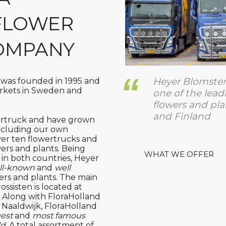
FLOWER
OMPANY
Heyer Blomsterg
 was founded in 1995 and
arkets in Sweden and
one of the lead
flowers and pl
and Finland
ertruck and have grown
(including our own
over ten flowertrucks and
wers and plants. Being
WHAT WE OFFER
 in both countries, Heyer
ll-known
and
well
ers and plants. The main
ossisten is located at
. Along with FloraHolland
Naaldwijk, FloraHolland
gest
and
most famous
ld
. A total assortment of