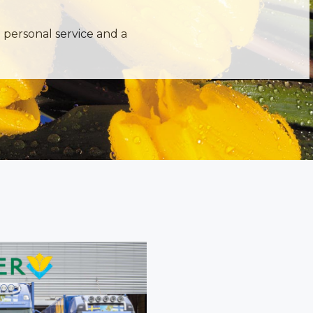
 personal service and a