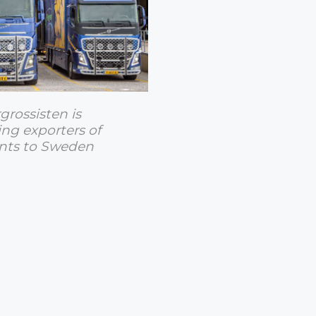
rossisten is
ing exporters of
ants to Sweden