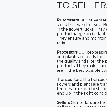
TO SELLER
Purchasers
Our buyers are
stock that we offer you. 
in the flowertrucks. They
product range and adapt 
They ensure and monitor t
ratio.
Processors
Our processors
and plants are ready for t
the quality and filter th
products. They make sure 
are in the best possible co
Transporters
The transpor
flowers and plants are tra
temperature and best con
end up in the right condit
Sellers
Our sellers are the