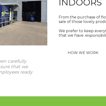
INDOORS
From the purchase of flo
sale of those lovely prod
We prefer to keep everyt
that we have
responsibili
HOW WE WORK
en carefully
sure that we
mployees ready