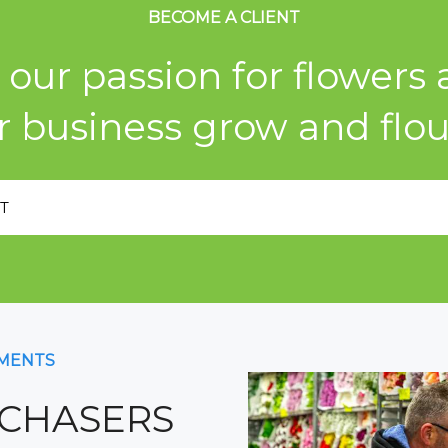
BECOME A CLIENT
n our passion for flower
r business grow and flou
T
MENTS
CHASERS