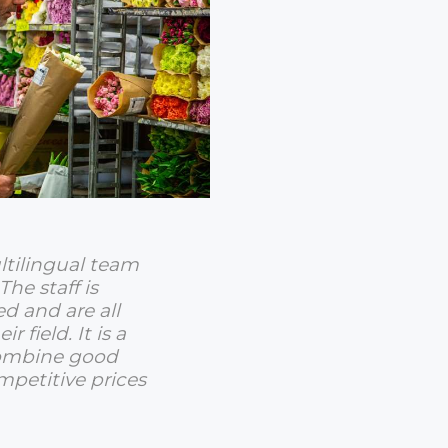
ltilingual team
The staff is
ed and are all
ir field. It is a
combine good
mpetitive prices