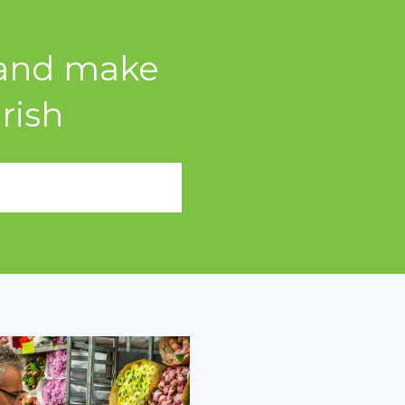
s and make
rish