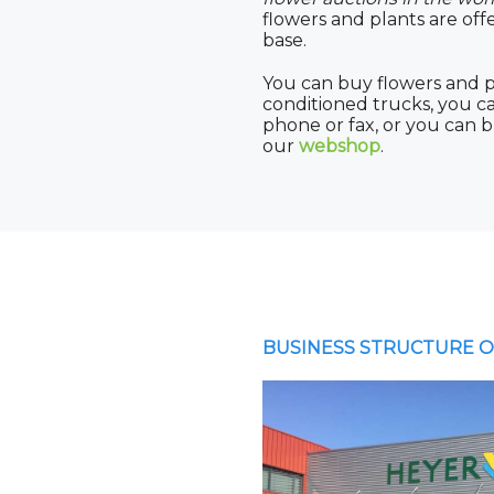
flowers and plants are off
base.
You can buy flowers and p
conditioned trucks, you 
phone or fax, or you can 
our
webshop
.
BUSINESS STRUCTURE O