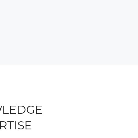
WLEDGE
RTISE