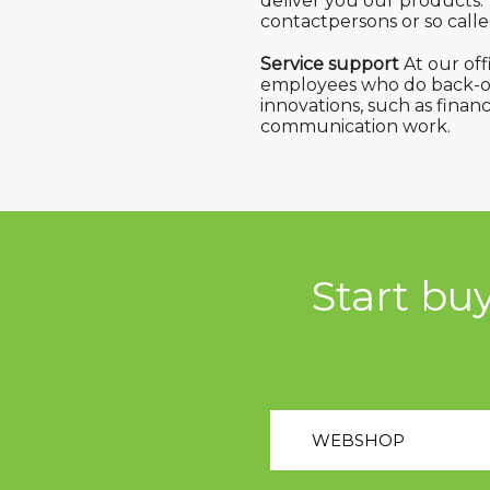
deliver you our products.
contactpersons or so call
Service support
At our off
employees who do back-o
innovations, such as financia
communication work.
Start bu
WEBSHOP