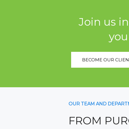
Join us i
you
BECOME OUR CLIEN
OUR TEAM AND DEPART
FROM PUR