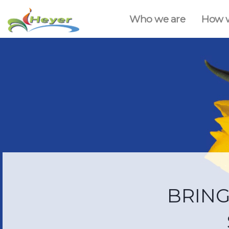
Who we are
How 
BRING