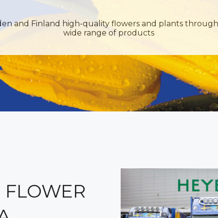
den and Finland high-quality flowers and plants through
wide range of products
 FLOWER
A