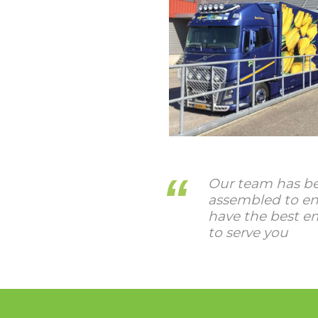
Our team has be
assembled to en
have the best e
to serve you