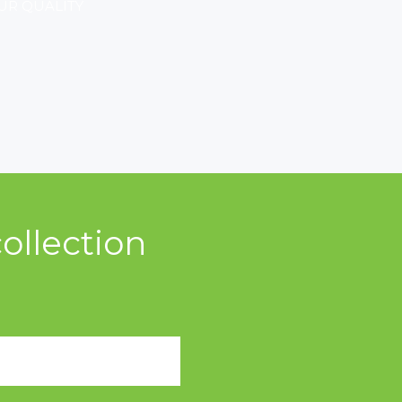
UR QUALITY
ollection