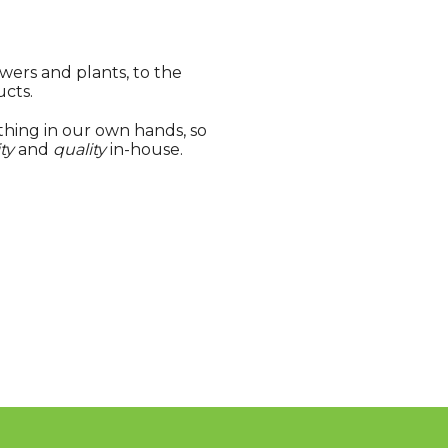
wers and plants, to the
ucts.
hing in our own hands, so
ty
and
quality
in-house.