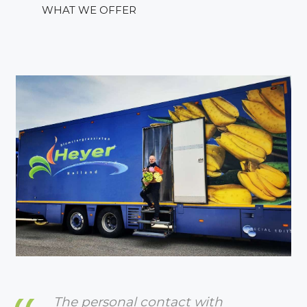
WHAT WE OFFER
The personal contact with