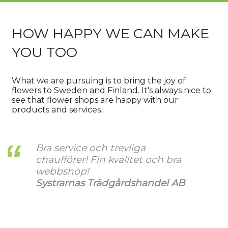
HOW HAPPY WE CAN MAKE
YOU TOO
What we are pursuing is to bring the joy of
flowers to Sweden and Finland. It's always nice to
see that flower shops are happy with our
products and services.
Bra service och trevliga
chaufförer! Fin kvalitet och bra
webbshop!
Systrarnas Trädgårdshandel AB