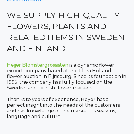
WE SUPPLY HIGH-QUALITY
FLOWERS, PLANTS AND
RELATED ITEMS IN SWEDEN
AND FINLAND
Heijer Blomstergrossisten
is a dynamic flower
export company based at the Flora Holland
flower auction in Rijnsburg. Since its foundation in
1995, the company has fullly focused on the
Swedish and Finnish flower markets.
Thanks to years of experience, Heyer has a
perfect insight into the needs of the customers
and has knowledge of the market, its seasons,
language and culture.