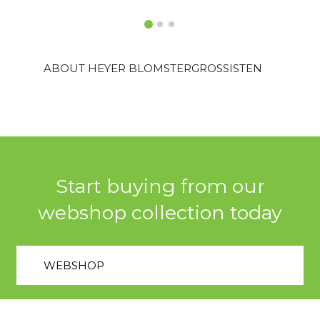
ABOUT HEYER BLOMSTERGROSSISTEN
Start buying from our
webshop collection today
WEBSHOP