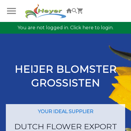
You are not logged in. Click here to login.
HEIJER BLOMSTER
GROSSISTEN
YOUR IDEAL SUPPLIER
DUTCH FLOWER EXPORT