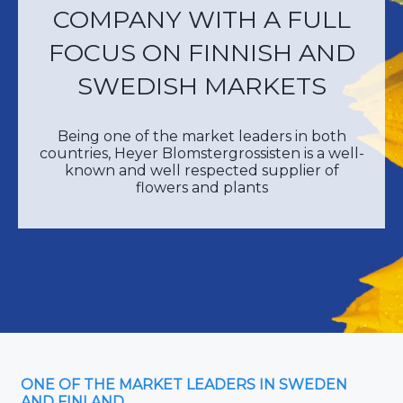
COMPANY WITH A FULL
FOCUS ON FINNISH AND
SWEDISH MARKETS
Being one of the market leaders in both
countries, Heyer Blomstergrossisten is a well-
known and well respected supplier of
flowers and plants
ONE OF THE MARKET LEADERS IN SWEDEN
AND FINLAND