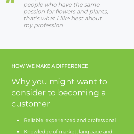
people who have the same
passion for flowers and plants,
that’s what I like best about
my profession
HOW WE MAKE A DIFFERENCE
Why you might want to
consider to becoming a
customer
Reliable, experienced and professional
Knowledge of market, language and