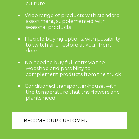
culture
Wide range of products with standard
assortment, supplemented with
seasonal products
Flexible buying options, with possibility
to switch and restore at your front
door
No need to buy full carts via the
webshop and possibility to
complement products from the truck
Conditioned transport, in-house, with
the temperature that the flowers and
plants need
BECOME OUR CUSTOMER