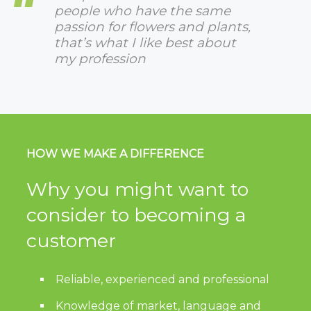
people who have the same
passion for flowers and plants,
that’s what I like best about
my profession
HOW WE MAKE A DIFFERENCE
Why you might want to
consider to becoming a
customer
Reliable, experienced and professional
Knowledge of market, language and