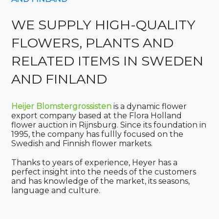
WE SUPPLY HIGH-QUALITY
FLOWERS, PLANTS AND
RELATED ITEMS IN SWEDEN
AND FINLAND
Heijer Blomstergrossisten
is a dynamic flower
export company based at the Flora Holland
flower auction in Rijnsburg. Since its foundation in
1995, the company has fullly focused on the
Swedish and Finnish flower markets.
Thanks to years of experience, Heyer has a
perfect insight into the needs of the customers
and has knowledge of the market, its seasons,
language and culture.