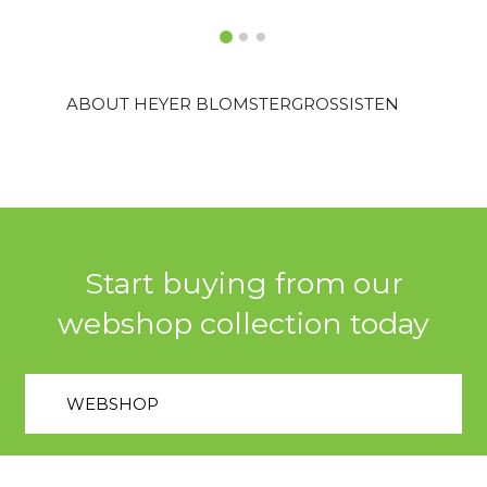
ABOUT HEYER BLOMSTERGROSSISTEN
Start buying from our
webshop collection today
WEBSHOP