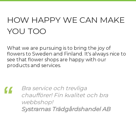
HOW HAPPY WE CAN MAKE
YOU TOO
What we are pursuing is to bring the joy of
flowers to Sweden and Finland. It's always nice to
see that flower shops are happy with our
products and services.
Bra service och trevliga
chaufförer! Fin kvalitet och bra
webbshop!
Systrarnas Trädgårdshandel AB