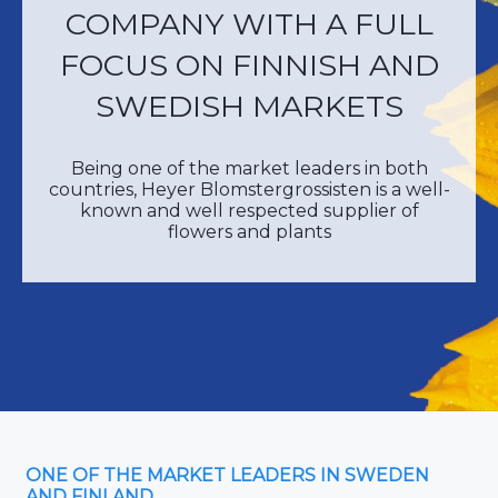
COMPANY WITH A FULL
FOCUS ON FINNISH AND
SWEDISH MARKETS
Being one of the market leaders in both
countries, Heyer Blomstergrossisten is a well-
known and well respected supplier of
flowers and plants
ONE OF THE MARKET LEADERS IN SWEDEN
AND FINLAND