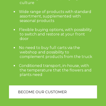
culture
Wide range of products with standard
assortment, supplemented with
seasonal products
Flexible buying options, with possibility
to switch and restore at your front
door
No need to buy full carts via the
webshop and possibility to
complement products from the truck
Conditioned transport, in-house, with
the temperature that the flowers and
plants need
BECOME OUR CUSTOMER