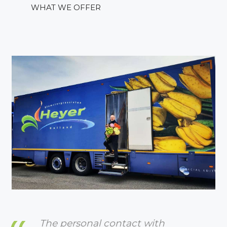
WHAT WE OFFER
The personal contact with