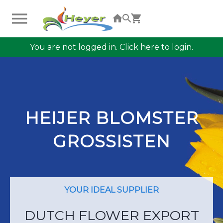
You are not logged in. Click here to login.
HEIJER BLOMSTER
GROSSISTEN
YOUR IDEAL SUPPLIER
DUTCH FLOWER EXPORT